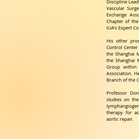
Discipline Lead
Vascular Surg
Exchange Asso
Chapter of the
IUA’s Expert C
His other pro
Control Center 
the Shanghai M
the Shanghai M
Group within 
Association. H
Branch of the 
Professor Don
studies on th
lymphangiogen
therapy for ao
aortic repair.