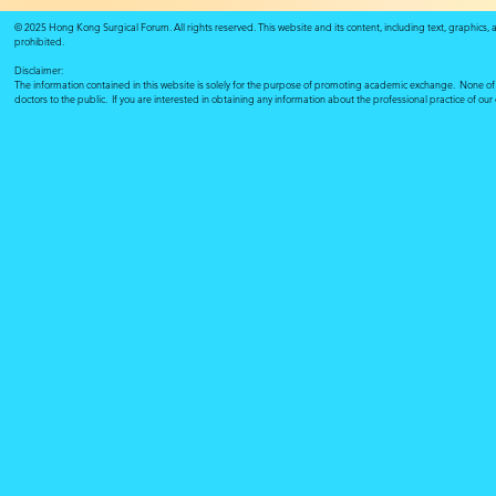
© 2025 Hong Kong Surgical Forum. All rights reserved. This website and its content, including text, graphics,
prohibited.
Disclaimer:
The information contained in this website is solely for the purpose of promoting academic exchange. None of su
doctors to the public. If you are interested in obtaining any information about the professional practice of ou