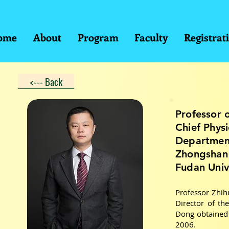
ome
About
Program
Faculty
Registrat
<--- Back
Professor 
Chief Phys
Department
Zhongshan 
Fudan Univ
Professor Zhih
Director of th
Dong obtained 
2006.