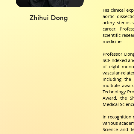
His clinical ex
aortic dissect
Zhihui Dong
artery stenosi
career, Profe
scientific rese
medicine.
Professor Dong
SCI-indexed and
of eight mono
vascular-relat
including the
multiple award
Technology Pro
Award, the Sh
Medical Scienc
In recognition 
various academi
Science and T