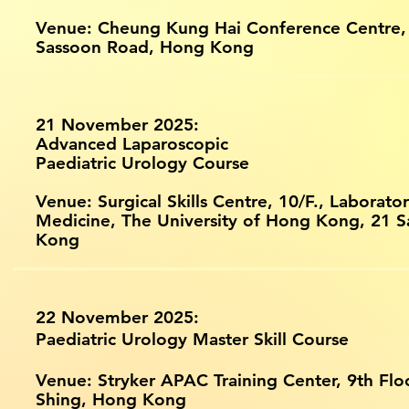
Venue: Cheung Kung Hai Conference Centre,
Sassoon Road, Hong Kong
21 November 2025:
Advanced Laparoscopic
Paediatric Urology Course
Venue: Surgical Skills Centre, 10/F., Laborator
Medicine, The University of Hong Kong, 21 
Kong
22 November 2025:
Paediatric Urology Master Skill Course
Venue: Stryker APAC Training Center, 9th Flo
Shing, Hong Kong