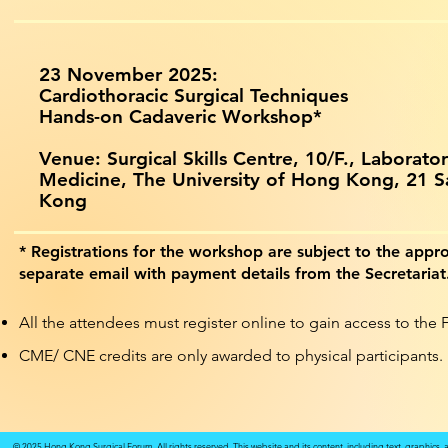
23 November 2025:
Cardiothoracic Surgical Techniques
Hands-on Cadaveric Workshop*
Venue: Surgical Skills Centre, 10/F., Laborator
Medicine, The University of Hong Kong,
21 S
Kong
* Registrations for the workshop are subject to the appro
separate email with payment details from the Secretariat
All the attendees must register online to gain access to the
CME/ CNE credits are only awarded to physical participants.
© 2025 Hong Kong Surgical Forum. All rights reserved. This website and its content, including text, graphics,