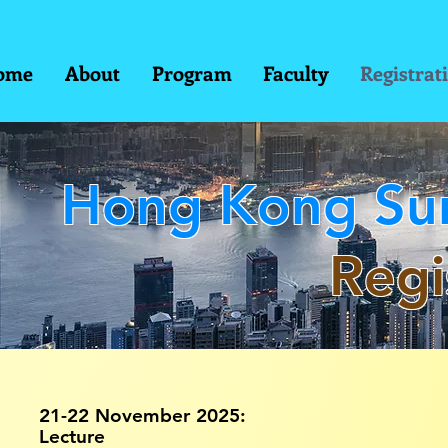
ome
About
Program
Faculty
Registrat
Hong Kong Sur
Regi
21-22 November 2025:
Lecture