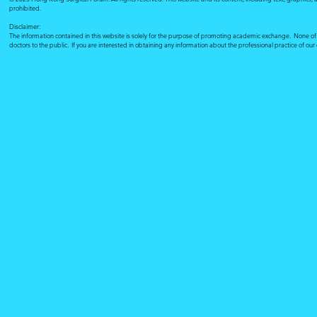
prohibited.
Disclaimer:
The information contained in this website is solely for the purpose of promoting academic exchange. None of su
doctors to the public. If you are interested in obtaining any information about the professional practice of ou