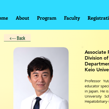
ome
About
Program
Faculty
Registrat
<--- Back
Associate 
Division o
Departmen
Keio Unive
Professor Yu
educator speci
in Japan. He i
University S
Hepatobiliary-