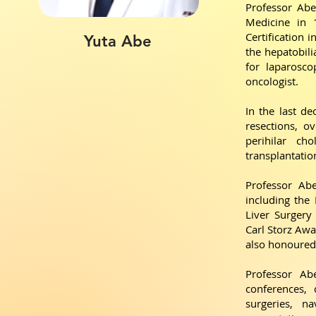
Professor Abe
Medicine in 1
Certification 
Yuta Abe
the hepatobilia
for laparosco
oncologist.
In the last d
resections, ov
perihilar ch
transplantatio
Professor Ab
including the
Liver Surgery
Carl Storz Awa
also honoured 
Professor Ab
conferences, 
surgeries, n