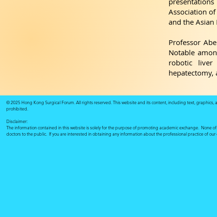
presentation
Association of
and the Asian 
Professor Abe
Notable among
robotic liver
hepatectomy, a
© 2025 Hong Kong Surgical Forum. All rights reserved. This website and its content, including text, graphics,
prohibited.
Disclaimer:
The information contained in this website is solely for the purpose of promoting academic exchange. None of su
doctors to the public. If you are interested in obtaining any information about the professional practice of ou