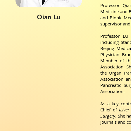
Professor Qia
Medicine and Ex
Qian Lu
and Bionic Medi
supervisor and 
Professor Lu 
including Sta
Beijing Medica
Physician Bra
Member of the
Association. 
the Organ Tra
Association, a
Pancreatic Su
Association.
As a key contr
Chief of
iLiver
Surgery
. She h
journals and c