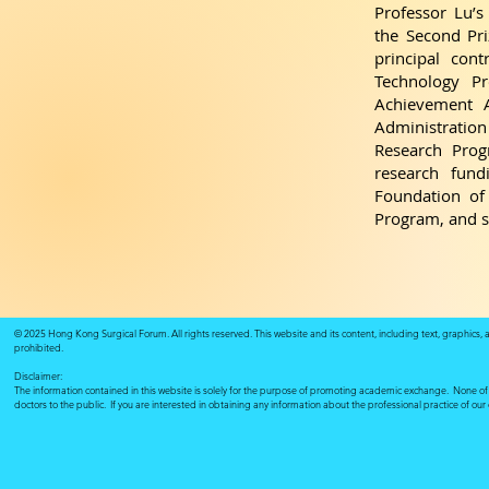
Professor Lu’
the Second Pr
principal cont
Technology Pr
Achievement A
Administration 
Research Prog
research fund
Foundation of 
Program, and s
© 2025 Hong Kong Surgical Forum. All rights reserved. This website and its content, including text, graphics,
prohibited.
Disclaimer:
The information contained in this website is solely for the purpose of promoting academic exchange. None of su
doctors to the public. If you are interested in obtaining any information about the professional practice of ou