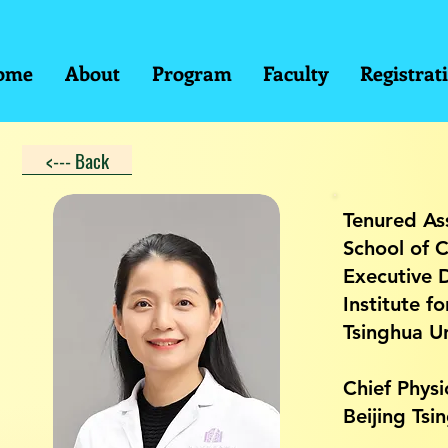
ome
About
Program
Faculty
Registrat
<--- Back
Tenured As
School of C
Executive 
Institute f
Tsinghua Un
Chief Physi
Beijing Ts