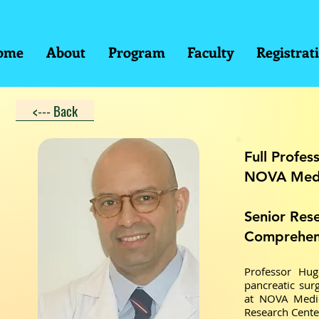
ome
About
Program
Faculty
Registrat
<--- Back
Full Profes
NOVA Medi
Senior Res
Comprehens
Professor Hug
pancreatic surg
at NOVA Medic
Research Cente