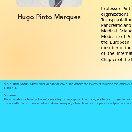
Professor Pint
organizations
Hugo Pinto Marques
Transplantatio
Pancreatic and 
Medical Scien
Medicine of Po
the European S
member of the 
of the Intern
Chapter of the 
© 2025 Hong Kong Surgical Forum. All rights reserved. This website and its content, including text, graphics,
prohibited.
Disclaimer:
The information contained in this website is solely for the purpose of promoting academic exchange. None of su
doctors to the public. If you are interested in obtaining any information about the professional practice of ou