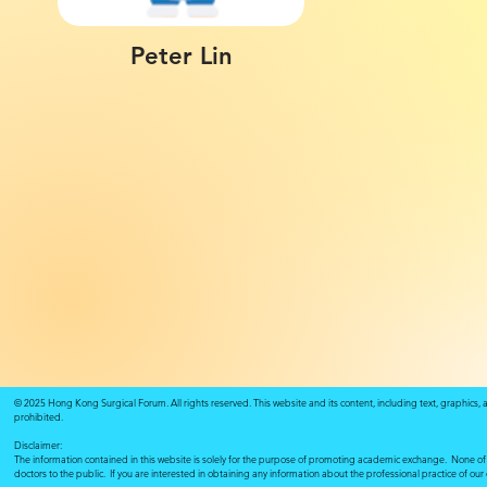
Peter Lin
© 2025 Hong Kong Surgical Forum. All rights reserved. This website and its content, including text, graphics,
prohibited.
Disclaimer:
The information contained in this website is solely for the purpose of promoting academic exchange. None of su
doctors to the public. If you are interested in obtaining any information about the professional practice of ou