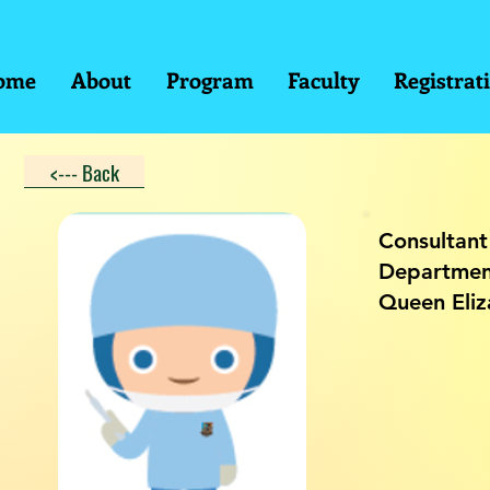
ome
About
Program
Faculty
Registrat
<--- Back
Consultant
Department
Queen Eliz