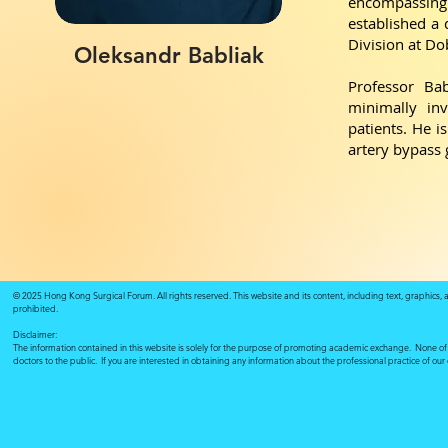
encompassing b
established a 
Division at Do
Oleksandr Babliak
Professor Bab
minimally inv
patients. He i
artery bypass
© 2025 Hong Kong Surgical Forum. All rights reserved. This website and its content, including text, graphics,
prohibited.
Disclaimer:
The information contained in this website is solely for the purpose of promoting academic exchange. None of su
doctors to the public. If you are interested in obtaining any information about the professional practice of ou