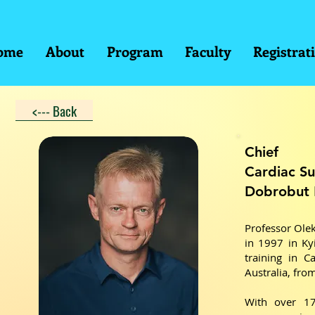
ome
About
Program
Faculty
Registrat
<--- Back
Chief
Cardiac Su
Dobrobut 
Professor Olek
in 1997 in Ky
training in C
Australia, fro
With over 17