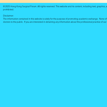
© 2025 Hong Kong Surgical Forum. All rights reserved. This website and its content, including text, graphics,
prohibited.
Disclaimer:
The information contained in this website is solely for the purpose of promoting academic exchange. None of su
doctors to the public. If you are interested in obtaining any information about the professional practice of ou