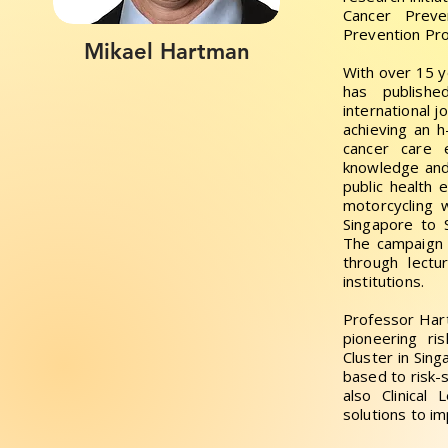
Cancer Prev
Prevention Pro
Mikael Hartman
With over 15 
has publishe
international j
achieving an h
cancer care
knowledge and
public health 
motorcycling 
Singapore to 
The campaign 
through lectu
institutions.
Professor Har
pioneering r
Cluster in Sing
based to risk-
also Clinical 
solutions to i