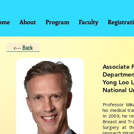
ome
About
Program
Faculty
Registrat
<--- Back
Associate 
Department
Yong Loo L
National U
Professor Mik
his medical tr
In 2009, he re
Breast and Tr
Surgery at th
research initi