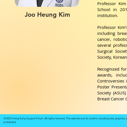
Professor Kim
School in 201
Joo Heung Kim
institution.
Professor Kim’
including brea
cancer, robot
several profes
Surgical Soci
Society, Korean
Recognized for
awards, incl
Controversies 
Poster Present
Society (ASUS
Breast Cancer 
© 2025 Hong Kong Surgical Forum. All rights reserved. This website and its content, including text, graphics,
prohibited.