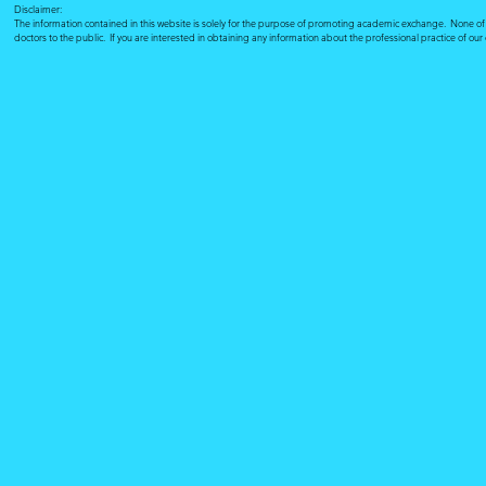
Disclaimer:
The information contained in this website is solely for the purpose of promoting academic exchange. None of su
doctors to the public. If you are interested in obtaining any information about the professional practice of ou