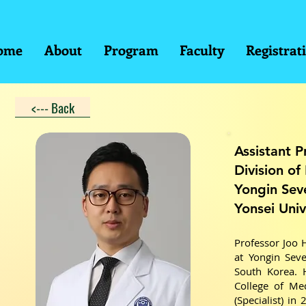
ome
About
Program
Faculty
Registrat
<--- Back
Assistant P
Division of
Yongin Sev
Yonsei Univ
Professor Joo 
at Yongin Seve
South Korea. 
College of Med
(Specialist) in