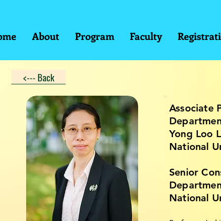
ome
About
Program
Faculty
Registrat
<--- Back
Associate 
Department
Yong Loo L
National U
Senior Con
Departmen
National U