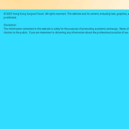
© 2025 Hong Kong Surgical Forum. All rights reserved. This website and its content, including text, graphics,
prohibited.
Disclaimer:
The information contained in this website is solely for the purpose of promoting academic exchange. None of su
doctors to the public. If you are interested in obtaining any information about the professional practice of ou