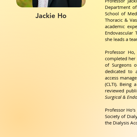
Professor Jac
Department of 
School of Med
Jackie Ho
Thoracic & Vas
academic exper
Endovascular 
she leads a te
Professor Ho,
completed her 
of Surgeons o
dedicated to 
access managem
(CLTI). Being 
reviewed publi
Surgical & End
Professor Ho's 
Society of Dial
the Dialysis A