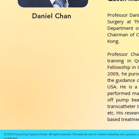
Daniel Chan
Professor Dani
Surgery at T
Department of
Chairman of C
Kong.
Professor Ch
training in 
Fellowship in 
2009, he pursu
the guidance o
USA. He is a 
performed man
off pump beat
transcatheter 
etc. His resea
based treatme
© 2025 Hong Kong Surgical Forum. All rights reserved. This website and its content, including text, graphics,
prohibited.