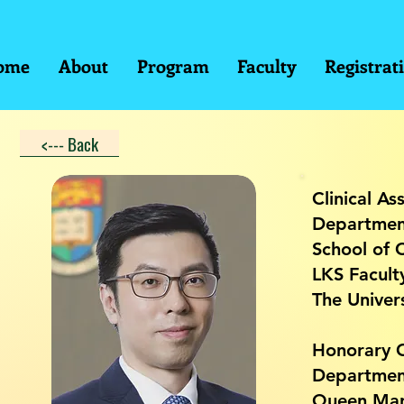
ome
About
Program
Faculty
Registrat
<--- Back
Clinical As
Departmen
School of C
LKS Facult
The Univer
Honorary C
Department
Queen Mar