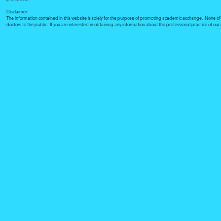
Disclaimer:
The information contained in this website is solely for the purpose of promoting academic exchange. None of su
doctors to the public. If you are interested in obtaining any information about the professional practice of ou